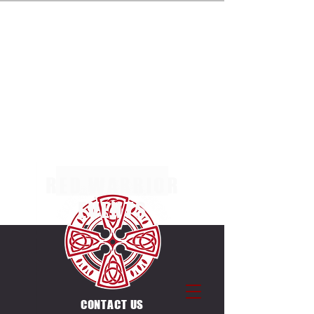
ENTRIES NOW OPEN FOR THE MULTI TERRAIN 5K,
10K & 20K RACES AT MARGAM COUNTRY PARK
ON SUNDAY 4TH OCTOBER 2026. SEPERATE
RACES FOR INDIVIDUALS & CANICROSSERS.
ENTRIES ALSO OPEN FOR THE UNIQUE
COUNTDOWN ULTRA CHALLENGE ON THE SAME
DAY & VENUE. 12 X 5K LAPS, EACH LAP STARTS
ON THE HOUR BETWEEN
0600-1700
.
RED WARRIOR
EVENTS
CONTACT US