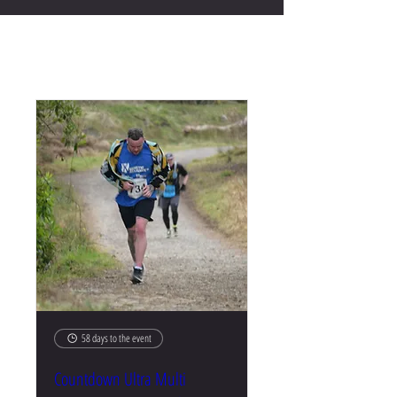
Upcoming Events
58 days to the event
Countdown Ultra Multi