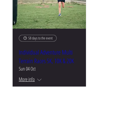
58 days to the event
Individual Adventure Multi
Terrain Races 5K, 10K & 20K
Sun 04 Oct
More info
Buy Tickets
CONTACT US