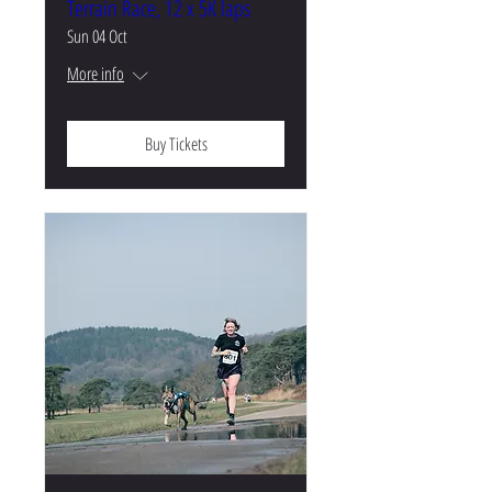
Terrain Race, 12 x 5K laps
Sun 04 Oct
More info
Buy Tickets