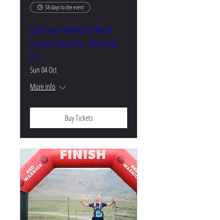
58 days to the event
Canicross Adventure Multi
Terrain Races 5K, 10K & 20K
(1)
Sun 04 Oct
More info
Buy Tickets