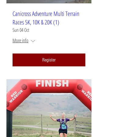
Canicross Adventure Multi Terrain
Races 5K, 10K & 20K (1)
Sun 04 Oct
More info
Register