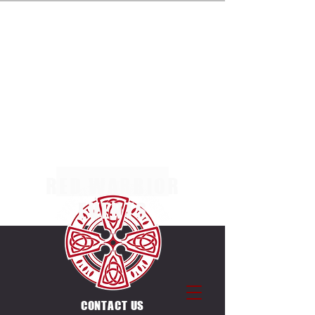
ENTRIES NOW OPEN FOR THE MULTI TERRAIN 5K,
10K & 20K RACES AT MARGAM COUNTRY PARK
ON SUNDAY 4TH OCTOBER 2026. SEPERATE
RACES FOR INDIVIDUALS & CANICROSSERS.
ENTRIES ALSO OPEN FOR THE UNIQUE
COUNTDOWN ULTRA CHALLENGE ON THE SAME
DAY & VENUE. 12 X 5K LAPS, EACH LAP STARTS
ON THE HOUR BETWEEN
0600-1700
.
RED WARRIOR
EVENTS
CONTACT US