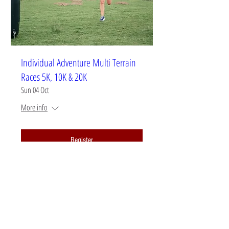
Individual Adventure Multi Terrain
Races 5K, 10K & 20K
Sun 04 Oct
More info
Register
CONTACT US