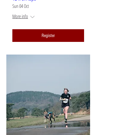
Sun 04 Oct
More info
Register