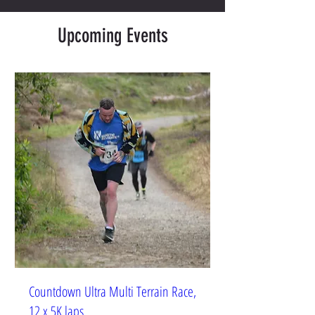
Upcoming Events
Countdown Ultra Multi Terrain Race,
12 x 5K laps