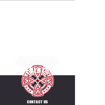
ENTRIES NOW OPEN FOR THE MULTI TERRAIN 5K,
10K & 20K RACES AT MARGAM COUNTRY PARK
ON SUNDAY 4TH OCTOBER 2026. SEPERATE
RACES FOR INDIVIDUALS & CANICROSSERS.
ENTRIES ALSO OPEN FOR THE UNIQUE
COUNTDOWN ULTRA CHALLENGE ON THE SAME
DAY & VENUE. 12 X 5K LAPS, EACH LAP STARTS
ON THE HOUR BETWEEN
0600-1700
.
RED WARRIOR
EVENTS
CONTACT US