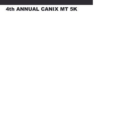
4th ANNUAL CANIX MT 5K