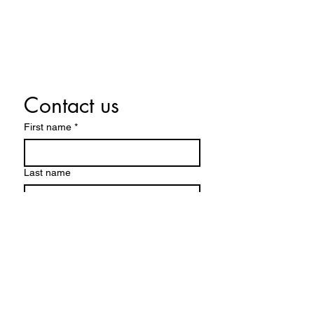
CONTACT US
Contact us
First name
*
Last name
Email
*
Write a message