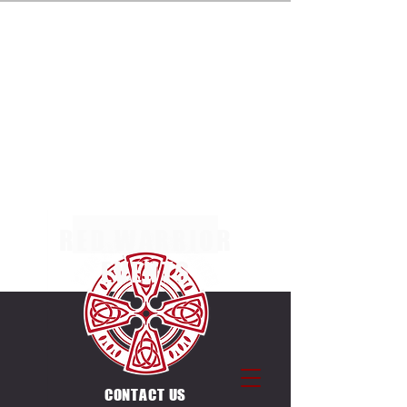
ENTRIES NOW OPEN FOR THE MULTI TERRAIN 5K,
10K & 20K RACES AT MARGAM COUNTRY PARK
ON SUNDAY 4TH OCTOBER 2026. SEPERATE
RACES FOR INDIVIDUALS & CANICROSSERS.
ENTRIES ALSO OPEN FOR THE UNIQUE
COUNTDOWN ULTRA CHALLENGE ON THE SAME
DAY & VENUE. 12 X 5K LAPS, EACH LAP STARTS
ON THE HOUR BETWEEN
0600-1700
.
RED WARRIOR
EVENTS
CONTACT US