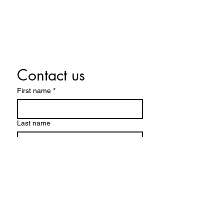
CONTACT US
Contact us
First name
*
Last name
Email
*
Write a message