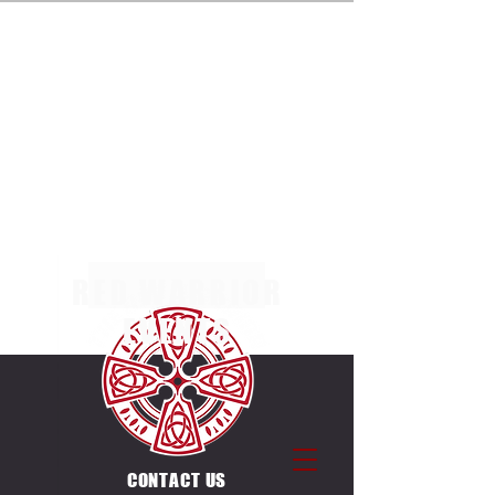
ENTRIES NOW OPEN FOR THE MULTI TERRAIN 5K,
10K & 20K RACES AT MARGAM COUNTRY PARK
ON SUNDAY 4TH OCTOBER 2026. SEPERATE
RACES FOR INDIVIDUALS & CANICROSSERS.
ENTRIES ALSO OPEN FOR THE UNIQUE
COUNTDOWN ULTRA CHALLENGE ON THE SAME
DAY & VENUE. 12 X 5K LAPS, EACH LAP STARTS
ON THE HOUR BETWEEN
0600-1700
.
RED WARRIOR
EVENTS
CONTACT US