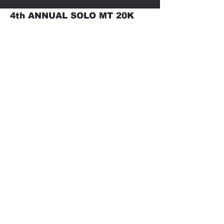
4th ANNUAL SOLO MT 20K