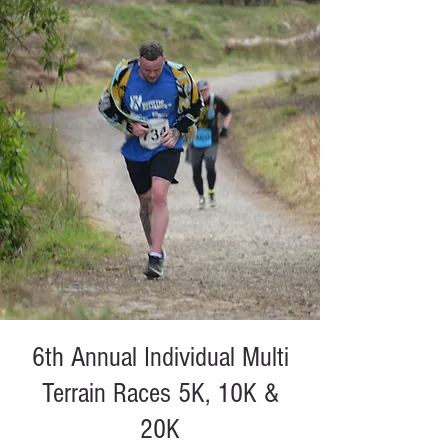
6th Annual Individual Multi
Terrain Races 5K, 10K &
20K