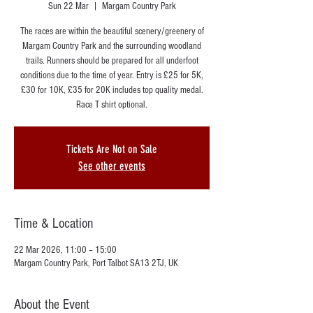
Sun 22 Mar
  |  
Margam Country Park
The races are within the beautiful scenery/greenery of
Margam Country Park and the surrounding woodland
trails. Runners should be prepared for all underfoot
conditions due to the time of year. Entry is £25 for 5K,
£30 for 10K, £35 for 20K includes top quality medal.
Race T shirt optional.
Tickets Are Not on Sale
See other events
Time & Location
22 Mar 2026, 11:00 – 15:00
Margam Country Park, Port Talbot SA13 2TJ, UK
About the Event