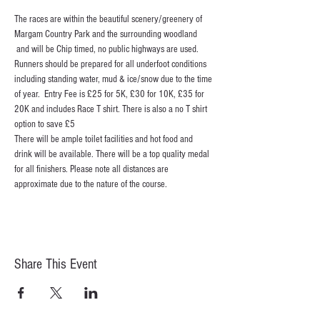
The races are within the beautiful scenery/greenery of 
Margam Country Park and the surrounding woodland 
 and will be Chip timed, no public highways are used. 
Runners should be prepared for all underfoot conditions 
including standing water, mud & ice/snow due to the time 
of year.  Entry Fee is £25 for 5K, £30 for 10K, £35 for 
20K and includes Race T shirt. There is also a no T shirt 
option to save £5
There will be ample toilet facilities and hot food and 
drink will be available. There will be a top quality medal 
for all finishers. Please note all distances are 
approximate due to the nature of the course.
Share This Event