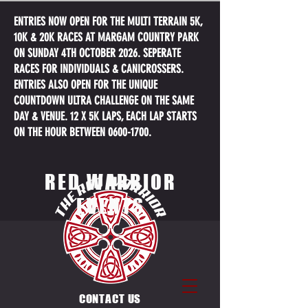
ENTRIES NOW OPEN FOR THE MULTI TERRAIN 5K,
10K & 20K RACES AT MARGAM COUNTRY PARK
ON SUNDAY 4TH OCTOBER 2026. SEPERATE
RACES FOR INDIVIDUALS & CANICROSSERS.
ENTRIES ALSO OPEN FOR THE UNIQUE
COUNTDOWN ULTRA CHALLENGE ON THE SAME
DAY & VENUE. 12 X 5K LAPS, EACH LAP STARTS
ON THE HOUR BETWEEN
0600-1700
.
RED WARRIOR
EVENTS
CONTACT US